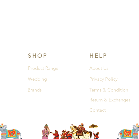
SHOP
HELP
Product Range
About Us
Wedding
Privacy Policy
Brands
Terms & Condition
Return & Exchanges
Contact