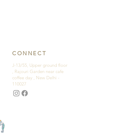
CONNECT
J-13/55, Upper ground floor
, Rajouri Garden near cafe
coffee day , New Delhi -
110027