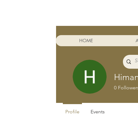
Cart
HOME
Himan
0
Follower
Profile
Events