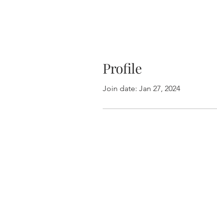
Profile
Join date: Jan 27, 2024