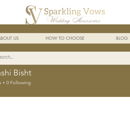
ABOUT US
HOW TO CHOOSE
BLOG
shi Bisht
s
0
Following