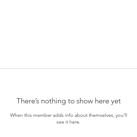
There’s nothing to show here yet
When this member adds info about themselves, you’ll
see it here.