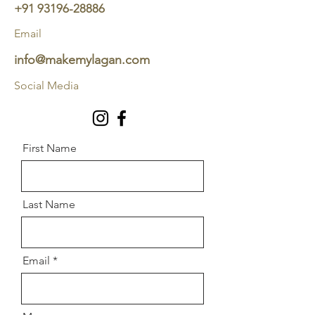
+91 93196-28886
Email
info@makemylagan.com
Social Media
First Name
Last Name
Email