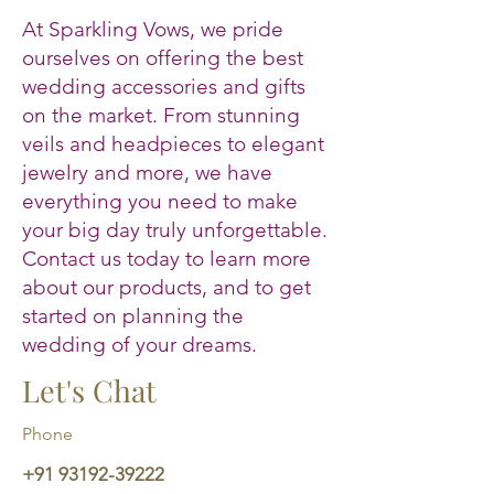
At Sparkling Vows, we pride
ourselves on offering the best
wedding accessories and gifts
on the market. From stunning
veils and headpieces to elegant
jewelry and more, we have
everything you need to make
your big day truly unforgettable.
Contact us today to learn more
about our products, and to get
started on planning the
wedding of your dreams.
Let's Chat
Phone
+91 93192-39222