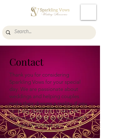
Cart
Contact
Thank you for considering
Sparkling Vows for your special
day. We are passionate about
weddings and helping couples
make their dreams a reality. If you
have any questions or want to
learn more about us, please don't
hesitate to contact us.