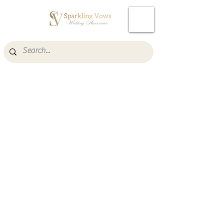
Cart
Item List