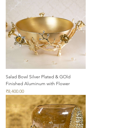
Salad Bowl Silver Plated & GOld
Finished Aluminum with Flower
Price
₹8,400.00