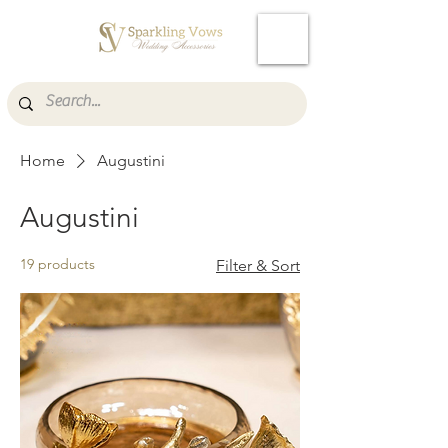
Cart
Home
Augustini
Augustini
19 products
Filter & Sort