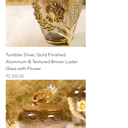
Tumbler Silver, Gold Finished
Aluminum & Textured Brown Luster
Glass with Flower
Price
₹2,500.00