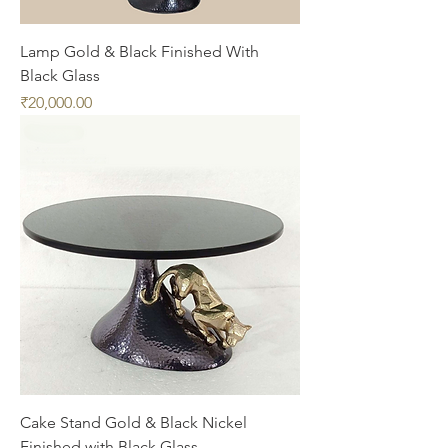
Lamp Gold & Black Finished With
Black Glass
Price
₹20,000.00
Cake Stand Gold & Black Nickel
Finished with Black Glass