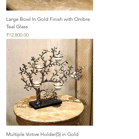
Large Bowl In Gold Finish with Ombre
Teal Glass
Price
₹12,800.00
Multiple Votive Holder(5) in Gold