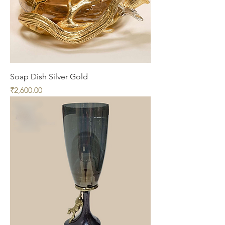
Soap Dish Silver Gold
Price
₹2,600.00