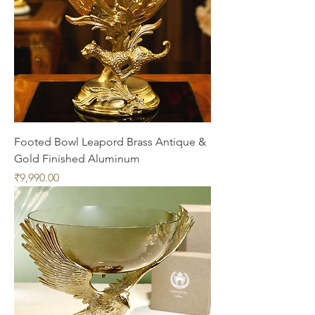
Footed Bowl Leapord Brass Antique &
Gold Finished Aluminum
Price
₹9,990.00