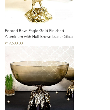
Footed Bowl Eagle Gold Finished
Aluminum with Half Brown Luster Glass
Price
₹19,600.00