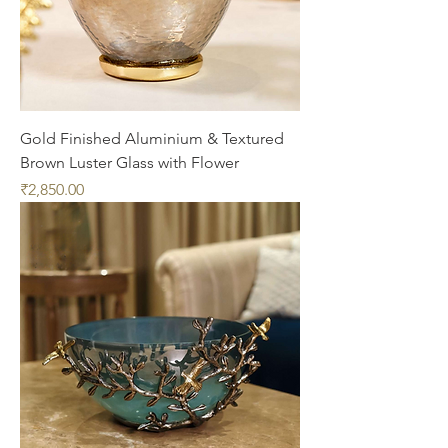
Gold Finished Aluminium & Textured
Brown Luster Glass with Flower
Price
₹2,850.00