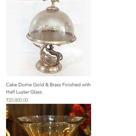
Cake Dome Gold & Brass Finished with
Half Luster Glass
Price
₹20,800.00