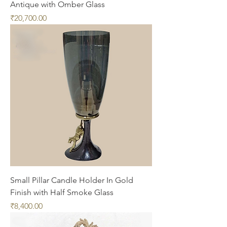
Antique with Omber Glass
Price
₹20,700.00
Small Pillar Candle Holder In Gold
Finish with Half Smoke Glass
Price
₹8,400.00