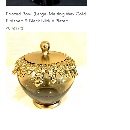
Footed Bowl (Large) Melting Wax Gold
Finished & Black Nickle Plated
Price
₹9,600.00
Cotton Jar Gold Finished Aluminum
with Gradient Smoke Colored Glass