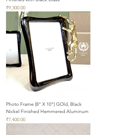
Price
₹9,300.00
Photo Frame (8" X 10") GOld, Black
Nickel Finished Hemmered Aluminum
Price
₹7,400.00