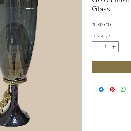
Glass
Price
₹8,400.00
Quantity
*