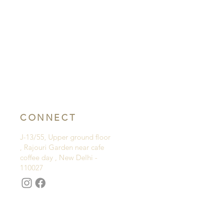
CONNECT
J-13/55, Upper ground floor
, Rajouri Garden near cafe
coffee day , New Delhi -
110027