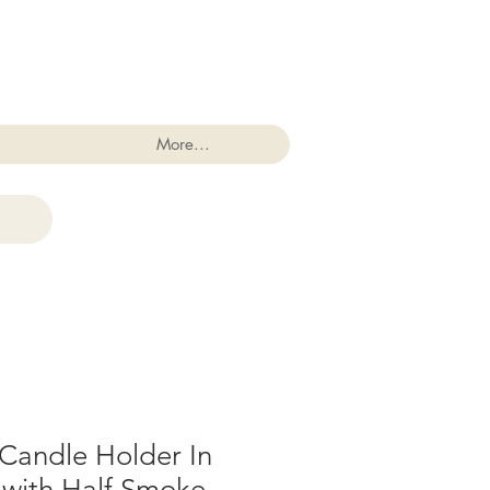
Log In
More...
r Candle Holder In
 with Half Smoke