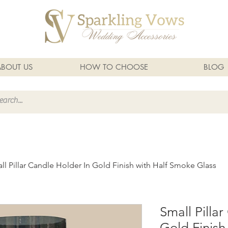
ABOUT US
HOW TO CHOOSE
BLOG
ll Pillar Candle Holder In Gold Finish with Half Smoke Glass
Small Pilla
Gold Finish