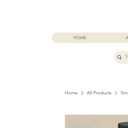
Cart
HOME
Home
All Products
Sma