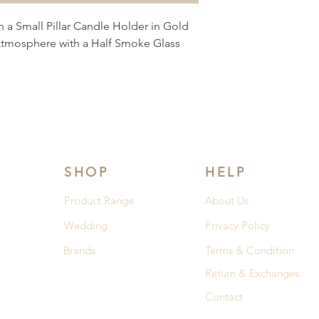
a Small Pillar Candle Holder in Gold 
Atmosphere with a Half Smoke Glass 
SHOP
HELP
Product Range
About Us
Wedding
Privacy Policy
Brands
Terms & Condition
Return & Exchanges
Contact