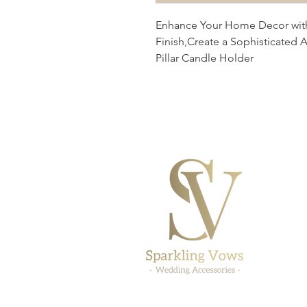
Enhance Your Home Decor with 
Finish,Create a Sophisticated 
Pillar Candle Holder