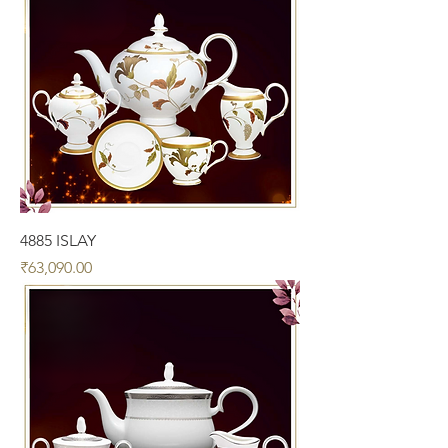
4885 ISLAY
Price
₹63,090.00