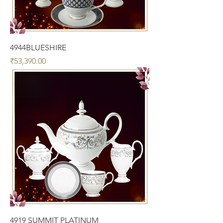
4944BLUESHIRE
Price
₹53,390.00
4919 SUMMIT PLATINUM