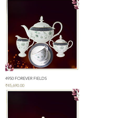
4950 FOREVER FIELDS
Price
₹45,690.00