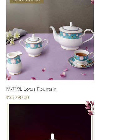
M-719L Lotus Fountain
Price
₹35,790.00