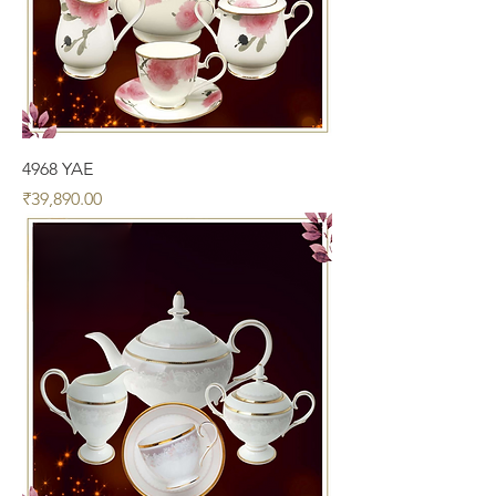
4968 YAE
Price
₹39,890.00