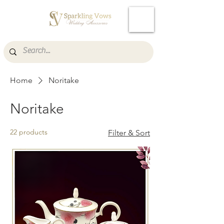
Cart
Home
Noritake
Noritake
22 products
Filter & Sort