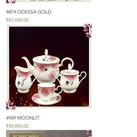
4874 ODESSA GOLD
Price
₹47,690.00
4969 MOONLIT
Price
₹39,890.00
BONECHINA