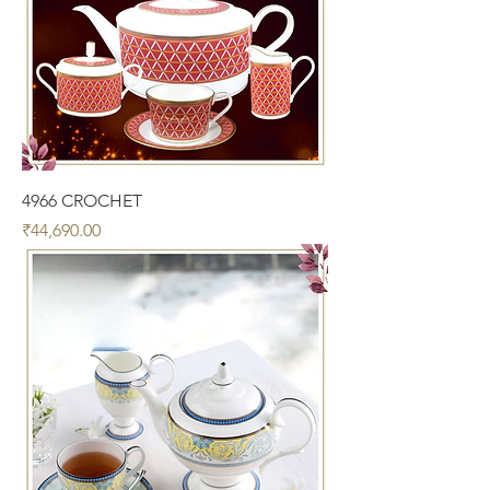
4966 CROCHET
Price
₹44,690.00