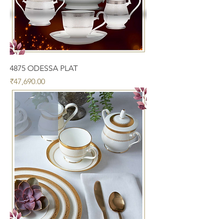
4875 ODESSA PLAT
Price
₹47,690.00