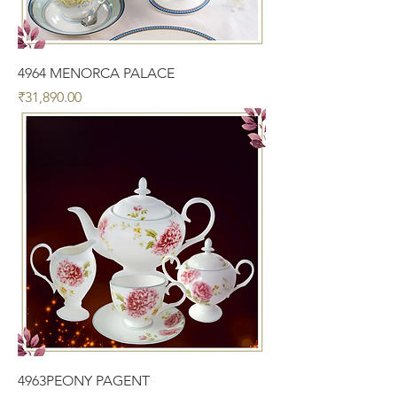
4964 MENORCA PALACE
Price
₹31,890.00
4963PEONY PAGENT