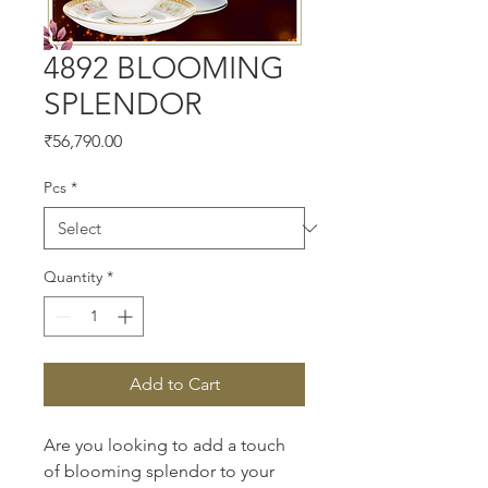
4892 BLOOMING
SPLENDOR
Price
₹56,790.00
Pcs
*
Quantity
*
Add to Cart
Are you looking to add a touch 
of blooming splendor to your 