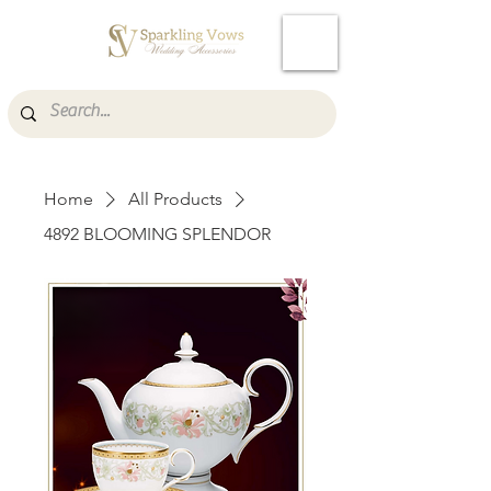
Cart
Home
All Products
4892 BLOOMING SPLENDOR