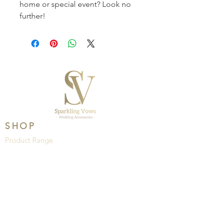
home or special event? Look no 
further! 
SHOP
Product Range
Wedding
Brands
HELP
About Us