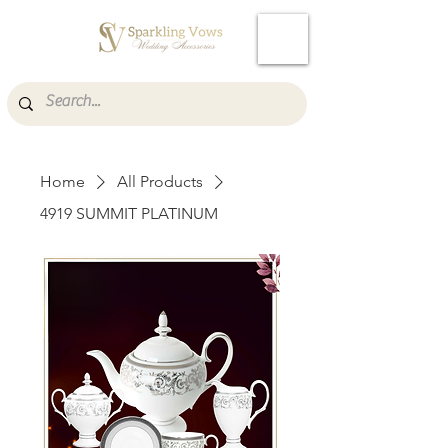
Cart
Home
All Products
4919 SUMMIT PLATINUM