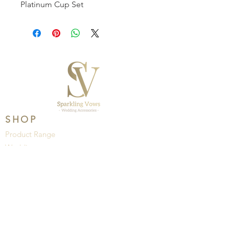
Platinum Cup Set
SHOP
Product Range
Wedding
Brands
HELP
About Us
Privacy Policy