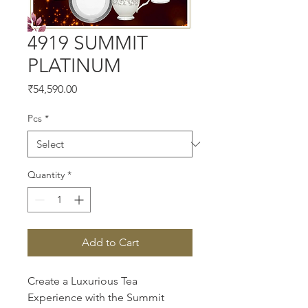
4919 SUMMIT
PLATINUM
Price
₹54,590.00
Pcs
*
Quantity
*
Add to Cart
Create a Luxurious Tea 
Experience with the Summit 