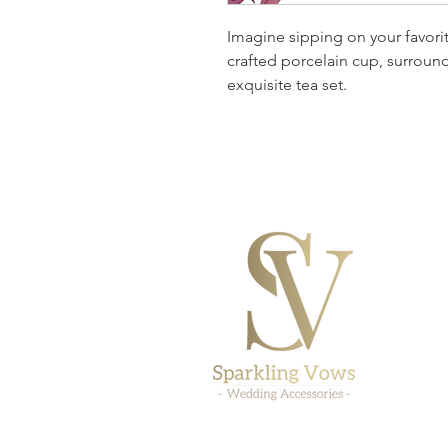
Imagine sipping on your favorit
crafted porcelain cup, surround
exquisite tea set.