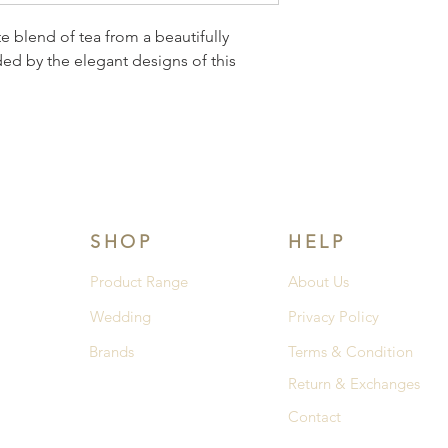
e blend of tea from a beautifully 
ed by the elegant designs of this 
SHOP
HELP
Product Range
About Us
Wedding
Privacy Policy
Brands
Terms & Condition
Return & Exchanges
Contact