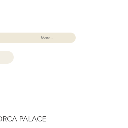
Log In
More...
ORCA PALACE