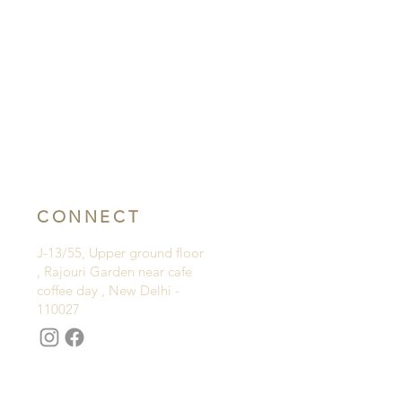
CONNECT
J-13/55, Upper ground floor
, Rajouri Garden near cafe
coffee day , New Delhi -
110027