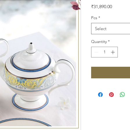
Price
₹31,890.00
Pcs
*
Select
Quantity
*