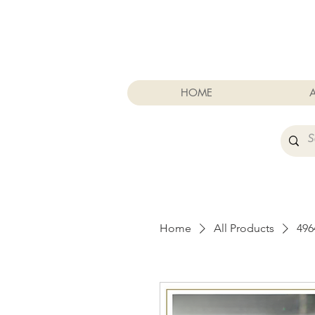
Cart
HOME
Home
All Products
49