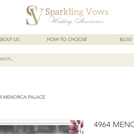
ABOUT US
HOW TO CHOOSE
BLOG
64 MENORCA PALACE
4964 MEN