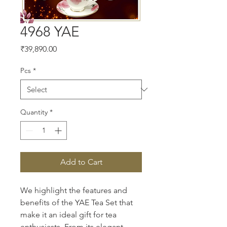
4968 YAE
Price
₹39,890.00
Pcs
*
Quantity
*
Add to Cart
We highlight the features and 
benefits of the YAE Tea Set that 
make it an ideal gift for tea 
enthusiasts. From its elegant 