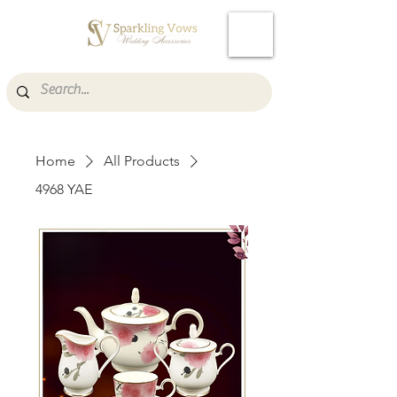
Cart
Home
All Products
4968 YAE