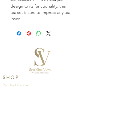
design to its functionality, this 
tea set is sure to impress any tea 
lover. 
SHOP
Product Range
Wedding
Brands
HELP