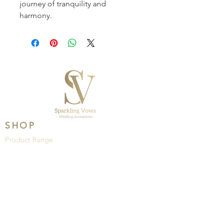
journey of tranquility and 
harmony.
SHOP
Product Range
Wedding
Brands
HELP
About Us