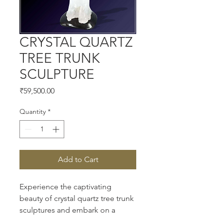
CRYSTAL QUARTZ
TREE TRUNK
SCULPTURE
Price
₹59,500.00
Quantity
*
Add to Cart
Experience the captivating 
beauty of crystal quartz tree trunk 
sculptures and embark on a 