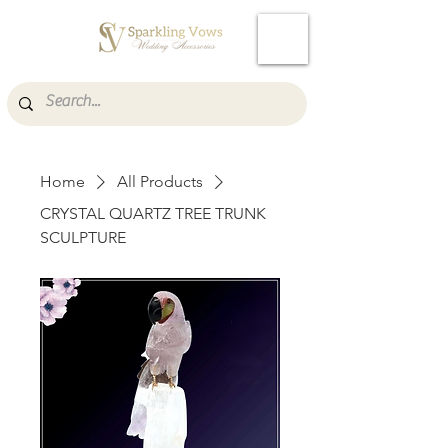
Cart
Home
All Products
CRYSTAL QUARTZ TREE TRUNK
SCULPTURE