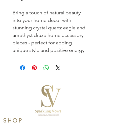
Bring a touch of natural beauty 
into your home decor with 
stunning crystal quartz eagle and 
amethyst druze home accessory 
pieces - perfect for adding 
unique style and positive energy.
SHOP
Product Range
Wedding