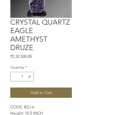
CRYSTAL QUARTZ
EAGLE
AMETHYST
DRUZE
Price
₹2,32,500.00
Quantity
*
Add to Cart
CODE: BZJ-6
Height: 10.5 INCH