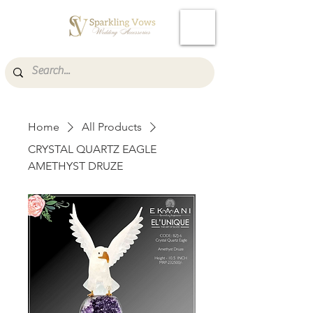
Cart
Home
All Products
CRYSTAL QUARTZ EAGLE
AMETHYST DRUZE