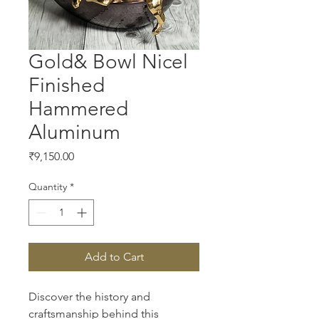
Gold& Bowl Nicel
Finished
Hammered
Aluminum
Price
₹9,150.00
Quantity
*
Add to Cart
Discover the history and 
craftsmanship behind this 