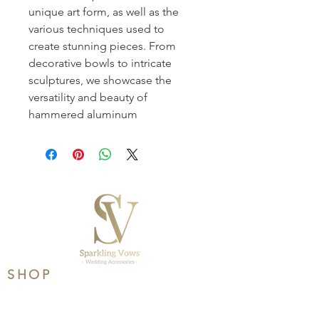
unique art form, as well as the 
various techniques used to 
create stunning pieces. From 
decorative bowls to intricate 
sculptures, we showcase the 
versatility and beauty of 
hammered aluminum
SHOP
Product Range
Wedding