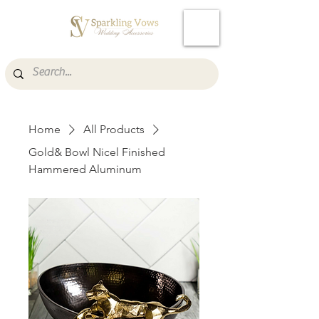
Cart
Home
All Products
Gold& Bowl Nicel Finished
Hammered Aluminum