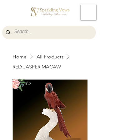
Cart
Home
All Products
RED JASPER MACAW