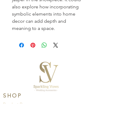
also explore how incorporating 
symbolic elements into home 
decor can add depth and 
meaning to a space.
SHOP
Product Range
Wedding
Brands