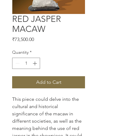
RED JASPER
MACAW
Price
₹73,500.00
Quantity
*
Add to Cart
This piece could delve into the 
cultural and historical 
significance of the macaw in 
different societies, as well as the 
meaning behind the use of red 
jasper in the showpiece. It could 