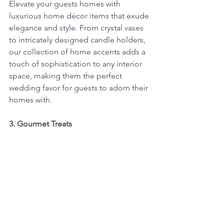
Elevate your guests homes with 
luxurious home décor items that exude 
elegance and style. From crystal vases 
to intricately designed candle holders, 
our collection of home accents adds a 
touch of sophistication to any interior 
space, making them the perfect 
wedding favor for guests to adorn their 
homes with.
3. Gourmet Treats