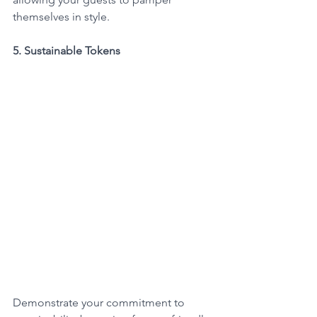
themselves in style.
5. Sustainable Tokens
Demonstrate your commitment to 