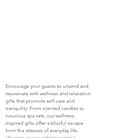
Encourage your guests to unwind and 
rejuvenate with wellness and relaxation 
gifts that promote self-care and 
tranquility. From scented candles to 
luxurious spa sets, our wellness-
inspired gifts offer a blissful escape 
from the stresses of everyday life, 
allowing your guests to pamper 