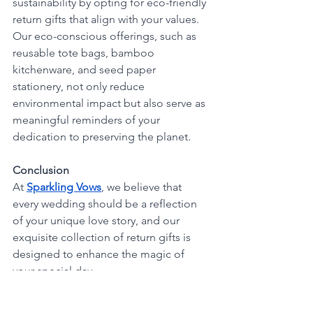
sustainability by opting for eco-friendly 
return gifts that align with your values. 
Our eco-conscious offerings, such as 
reusable tote bags, bamboo 
kitchenware, and seed paper 
stationery, not only reduce 
environmental impact but also serve as 
meaningful reminders of your 
dedication to preserving the planet.
Conclusion
At 
Sparkling Vows
, we believe that 
every wedding should be a reflection 
of your unique love story, and our 
exquisite collection of return gifts is 
designed to enhance the magic of 
your special day. 
With personalized keepsakes, 
luxurious home décor, gourmet treats, 