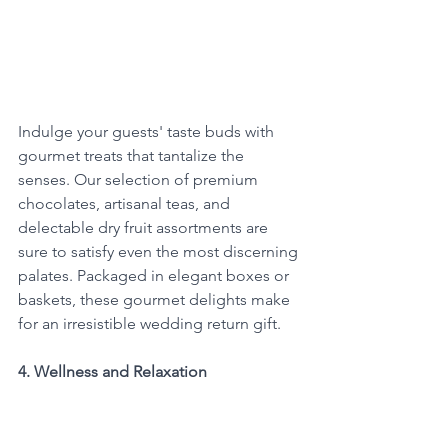
Indulge your guests' taste buds with 
gourmet treats that tantalize the 
senses. Our selection of premium 
chocolates, artisanal teas, and 
delectable dry fruit assortments are 
sure to satisfy even the most discerning 
palates. Packaged in elegant boxes or 
baskets, these gourmet delights make 
for an irresistible wedding return gift.
4. Wellness and Relaxation