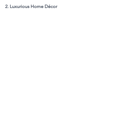
2. Luxurious Home Décor